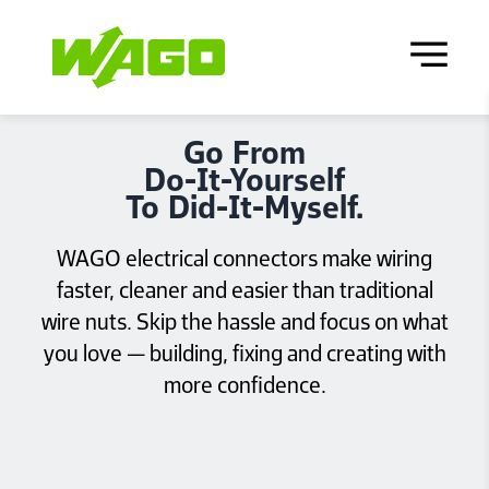
Go From
Do‑It‑Yourself
To Did‑It‑Myself.
WAGO electrical connectors make wiring
faster, cleaner and easier than traditional
wire nuts. Skip the hassle and focus on what
you love — building, fixing and creating with
more confidence.