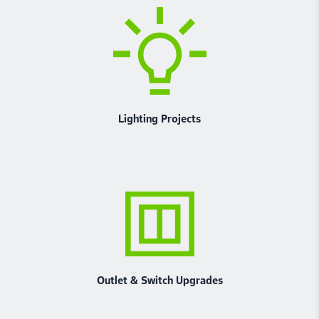
Lighting Projects
Outlet & Switch Upgrades