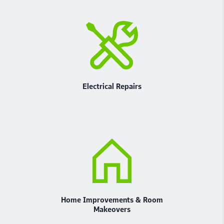
Electrical Repairs
Home Improvements & Room
Makeovers