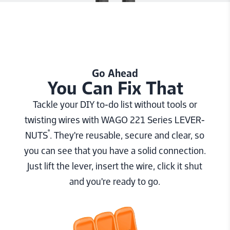
Go Ahead
You Can Fix That
Tackle your DIY to-do list without tools or
twisting wires with WAGO 221 Series LEVER-
®
NUTS
. They're reusable, secure and clear, so
you can see that you have a solid connection.
Just lift the lever, insert the wire, click it shut
and you're ready to go.