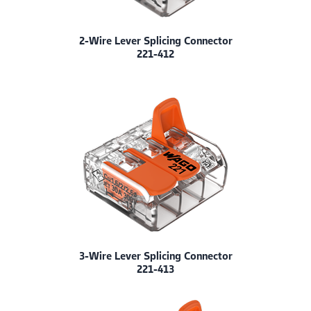
2-Wire Lever Splicing Connector
221-412
3-Wire Lever Splicing Connector
221-413