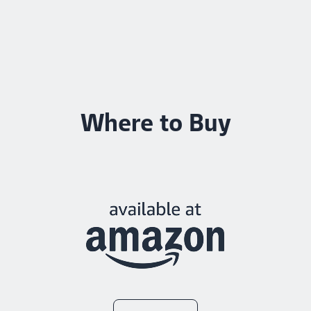
Where to Buy