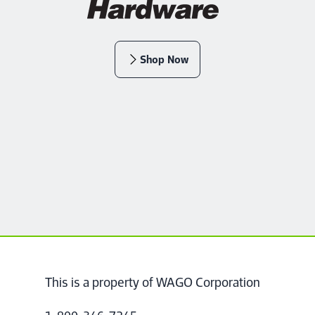
Shop Now
This is a property of WAGO Corporation