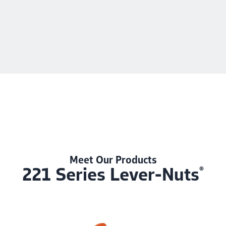
Meet Our Products
221 Series Lever-Nuts
®