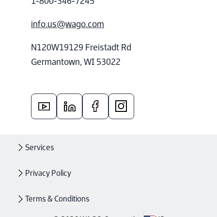
1-800-346-7245
info.us@wago.com
N120W19129 Freistadt Rd
Germantown, WI 53022
Services
Privacy Policy
Terms & Conditions