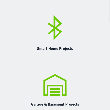
Smart Home Projects
Garage & Basement Projects