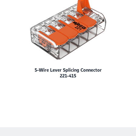
5-Wire Lever Splicing Connector
221-415