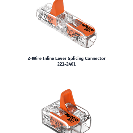
2-Wire Inline Lever Splicing Connector
221-2401