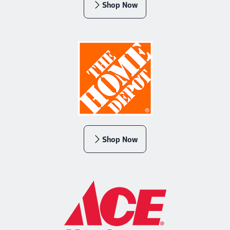
Shop Now
Shop Now