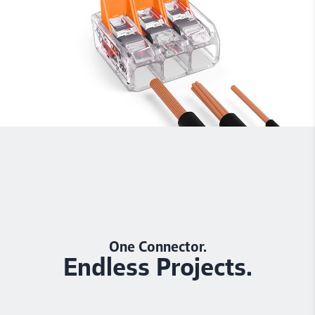
One Connector.
Endless Projects.